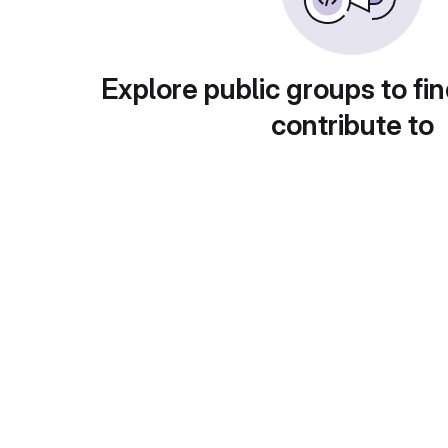
Explore public groups to fin
contribute to