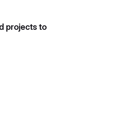
d projects to