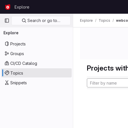
Skip to content
Explore
GitLab
Primary navigation
Search or go to…
Explore
Topics
webco
Explore
Projects
Groups
CI/CD Catalog
Projects with
Topics
Snippets