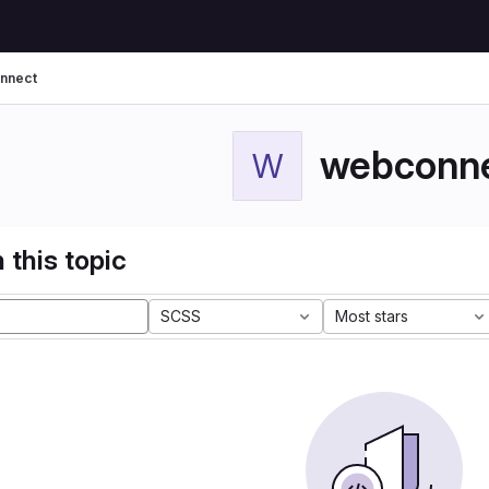
nnect
webconn
W
 this topic
SCSS
Most stars