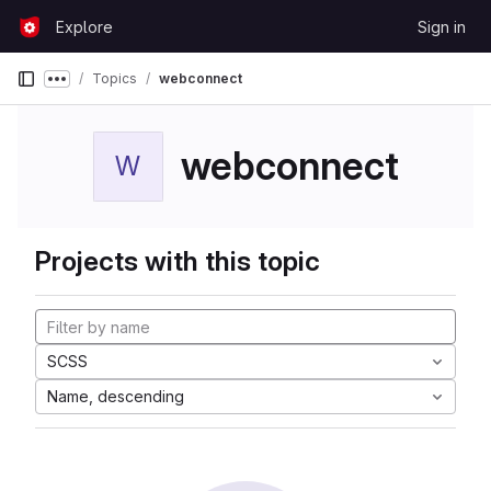
Skip to content
Explore
Sign in
GitLab
Topics
webconnect
Show more breadcrumbs
webconnect
W
Projects with this topic
SCSS
Name, descending