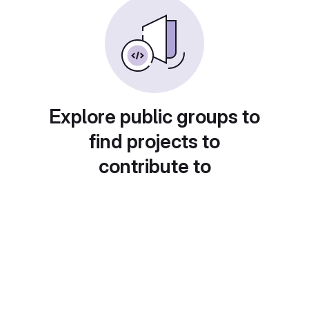
Explore public groups to
find projects to
contribute to