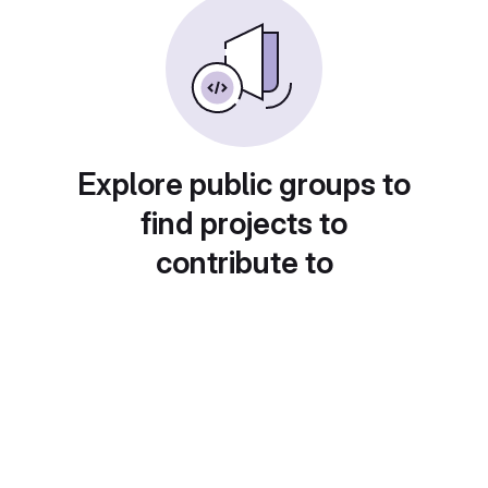
Explore public groups to
find projects to
contribute to