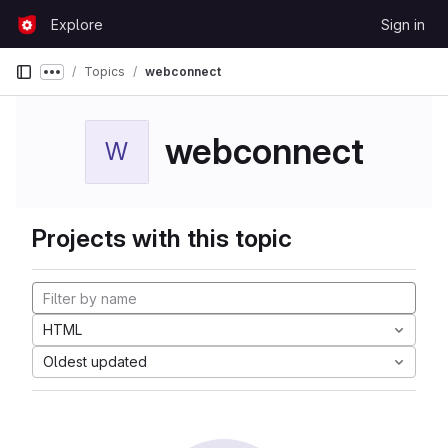
Skip to content
Explore
Sign in
GitLab
Topics
webconnect
Show more breadcrumbs
webconnect
W
Projects with this topic
HTML
Oldest updated