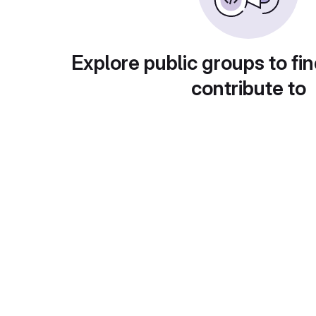
Explore public groups to fin
contribute to