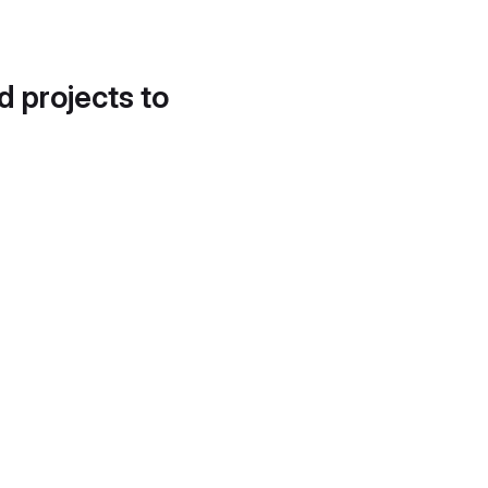
d projects to