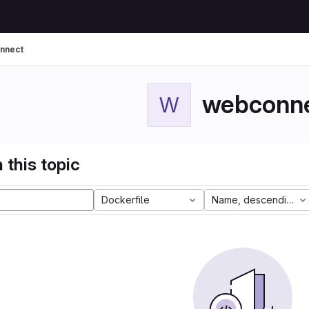
nnect
webconn
W
 this topic
Dockerfile
Name, descending