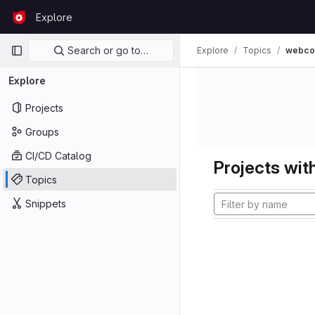
Skip to content
Explore
GitLab
Primary navigation
Search or go to…
Explore
Topics
webco
Explore
Projects
Groups
CI/CD Catalog
Projects with
Topics
Snippets