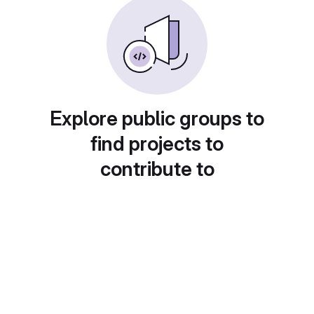
Explore public groups to
find projects to
contribute to