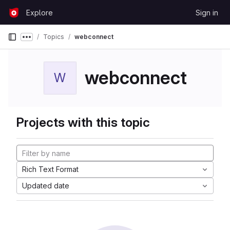
Skip to content
Explore
Sign in
GitLab
Topics
webconnect
Show more breadcrumbs
webconnect
W
Projects with this topic
Rich Text Format
Updated date