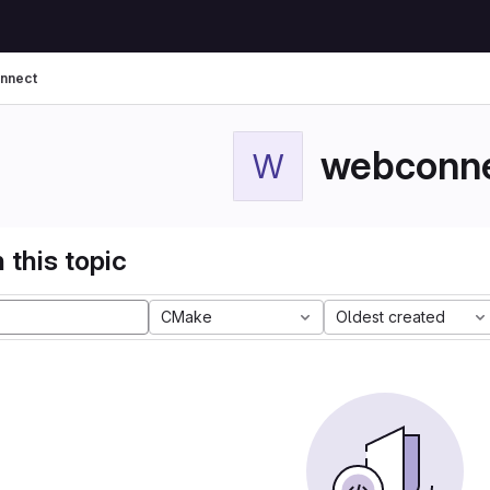
nnect
webconn
W
 this topic
CMake
Oldest created