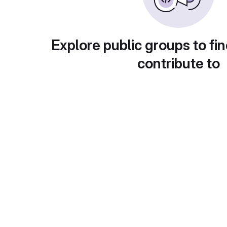
Explore public groups to fin
contribute to