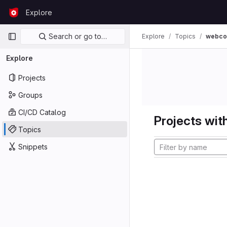
Skip to content
Explore
GitLab
Primary navigation
Search or go to…
Explore
Topics
webco
Explore
Projects
Groups
CI/CD Catalog
Projects with
Topics
Snippets