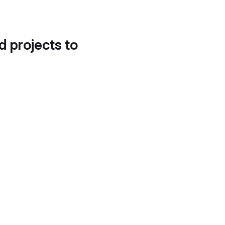
d projects to