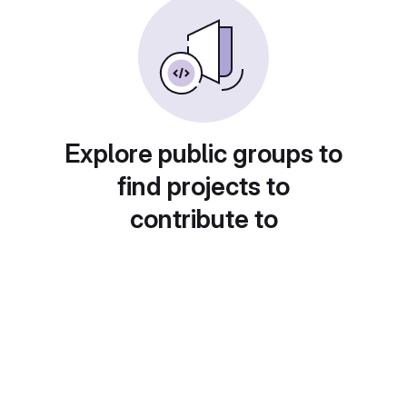
Explore public groups to
find projects to
contribute to