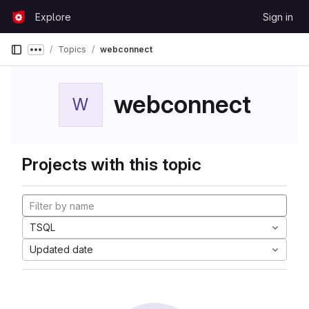
Skip to content
Explore
Sign in
GitLab
Topics
webconnect
Show more breadcrumbs
webconnect
W
Projects with this topic
TSQL
Updated date